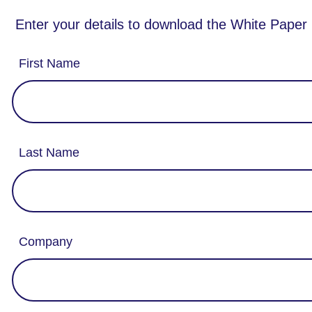
Enter your details to download the White Paper
First Name
Last Name
Company