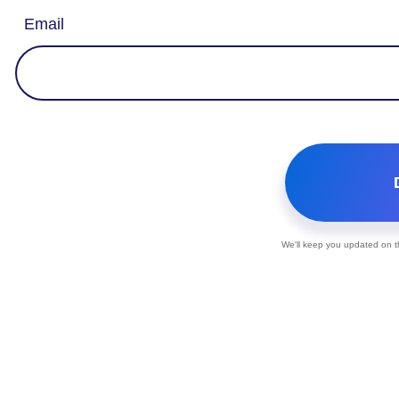
Email
We'll keep you updated on th