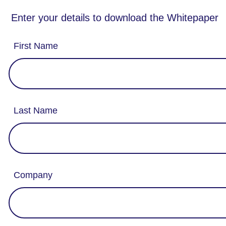
Enter your details to download the Whitepaper
First Name
Last Name
Company