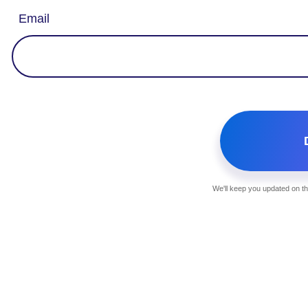
Email
We'll keep you updated on th